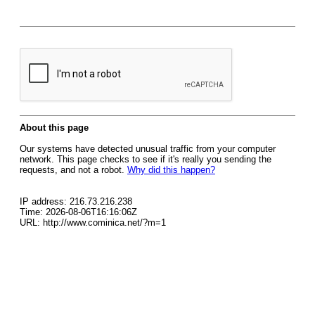
About this page
Our systems have detected unusual traffic from your computer
network. This page checks to see if it's really you sending the
requests, and not a robot.
Why did this happen?
IP address: 216.73.216.238
Time: 2026-08-06T16:16:06Z
URL: http://www.cominica.net/?m=1